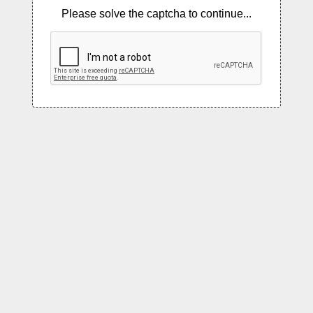
Please solve the captcha to continue...