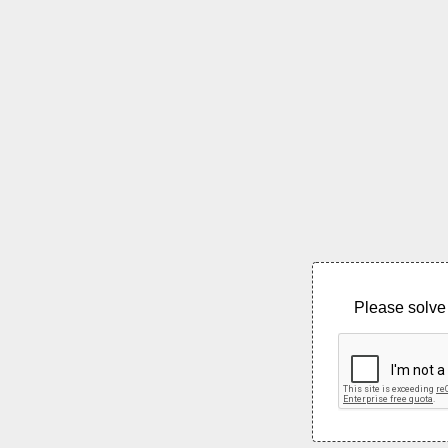
Please solve 