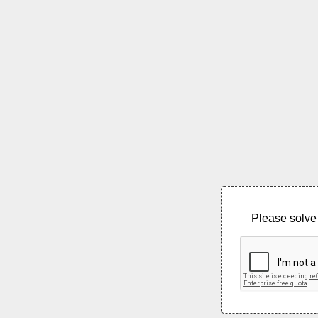
Please solve 